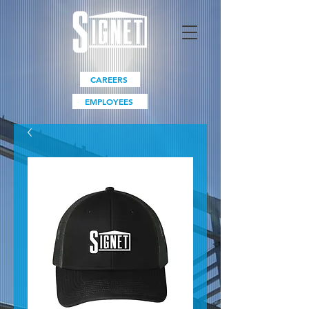
CAREERS
EMPLOYEES