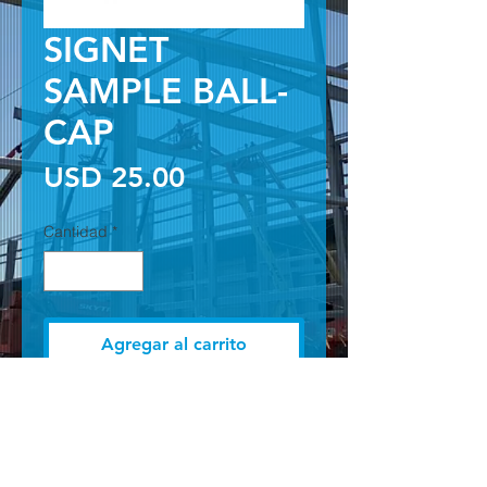
SIGNET
SAMPLE BALL-
CAP
Precio
USD 25.00
Cantidad
*
Agregar al carrito
BLACK SIGNET BALL CAP